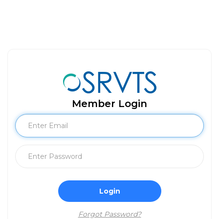
Member Login
Login
Forgot Password?