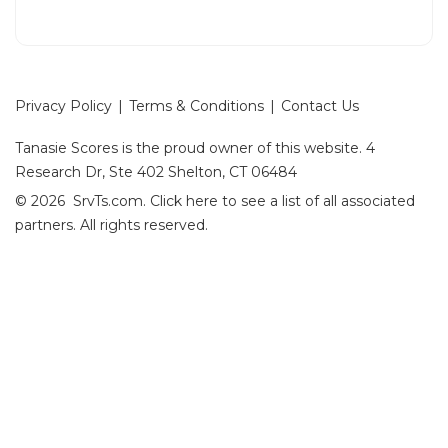
Privacy Policy
|
Terms & Conditions
|
Contact Us
Tanasie Scores is the proud owner of this website.
4
Research Dr, Ste 402 Shelton, CT 06484
© 2026 SrvTs.com.
Click here
to see a list of all associated
partners. All rights reserved.